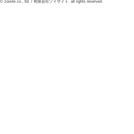
© zoisite co., ltd. / 有限会社ゾイサイト. all rights reserved.