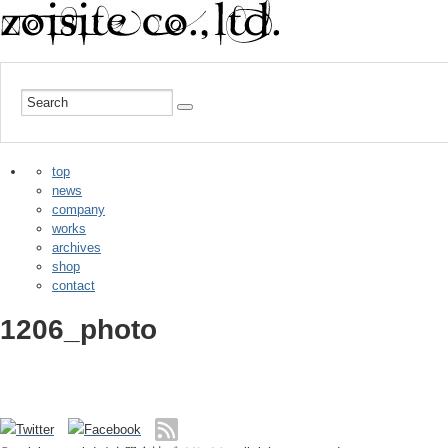
top
news
company
works
archives
shop
contact
1206_photo