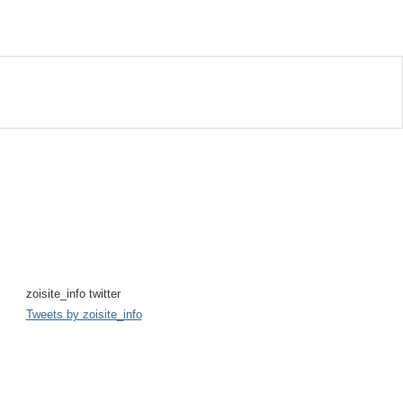
zoisite_info twitter
Tweets by zoisite_info